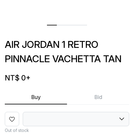
AIR JORDAN 1 RETRO
PINNACLE VACHETTA TAN
NT$ 0
+
Buy
Bid
Out of stock