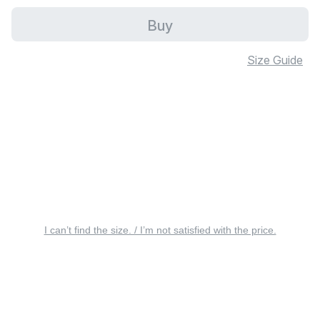
Buy
Size Guide
I can’t find the size. / I’m not satisfied with the price.