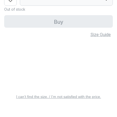
Out of stock
Buy
Size Guide
I can’t find the size. / I’m not satisfied with the price.