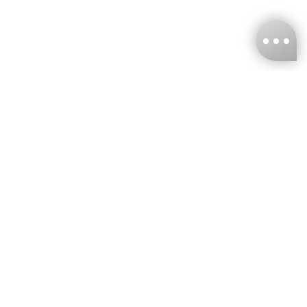
KNCKFF Co., Ltd.
Tax ID Number
：55861636
CONTACT