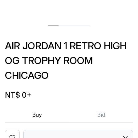
AIR JORDAN 1 RETRO HIGH
OG TROPHY ROOM
CHICAGO
NT$ 0
+
Buy
Bid