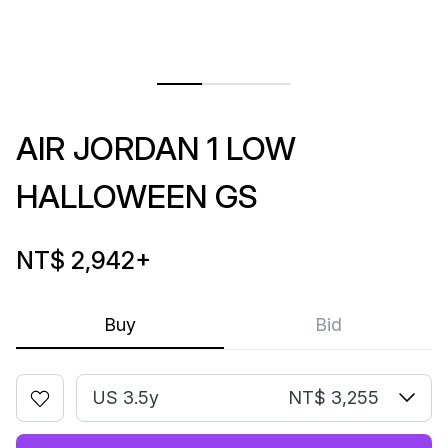
AIR JORDAN 1 LOW
HALLOWEEN GS
NT$ 2,942
+
Buy
Bid
US 3.5y
NT$ 3,255