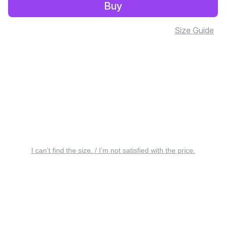
Buy
Size Guide
I can’t find the size. / I’m not satisfied with the price.