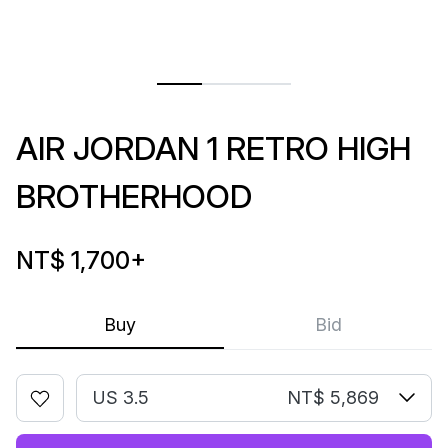
AIR JORDAN 1 RETRO HIGH
BROTHERHOOD
NT$ 1,700
+
Buy
Bid
US 3.5
NT$ 5,869