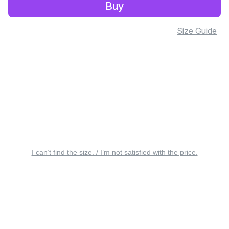
Buy
Size Guide
I can’t find the size. / I’m not satisfied with the price.