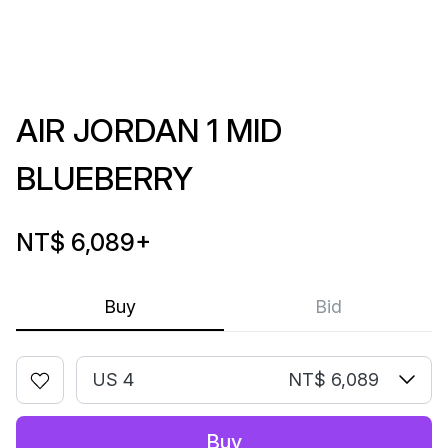
AIR JORDAN 1 MID
BLUEBERRY
NT$ 6,089
+
Buy
Bid
US 4
NT$ 6,089
Buy