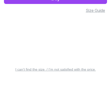
Size Guide
I can’t find the size. / I’m not satisfied with the price.