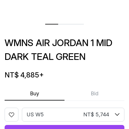
WMNS AIR JORDAN 1 MID
DARK TEAL GREEN
NT$ 4,885
+
Buy
Bid
US W5
NT$ 5,744