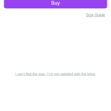
Buy
Size Guide
I can’t find the size. / I’m not satisfied with the price.