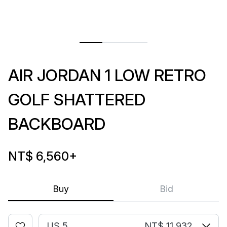
AIR JORDAN 1 LOW RETRO
GOLF SHATTERED
BACKBOARD
NT$ 6,560
+
Buy
Bid
US 5
NT$ 11,932