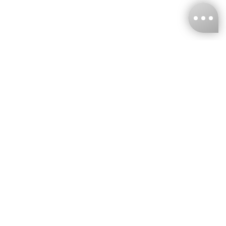
KNCKFF Co., Ltd.
Tax ID Number
：55861636
CONTACT
+886-2-2706-9977 (#19)