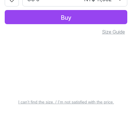
Buy
Size Guide
I can’t find the size. / I’m not satisfied with the price.