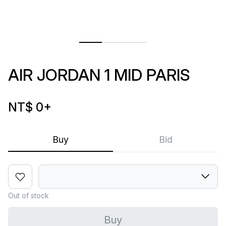
AIR JORDAN 1 MID PARIS
NT$ 0
+
Buy
Bid
Out of stock
Buy