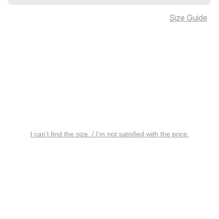
Size Guide
I can’t find the size. / I’m not satisfied with the price.