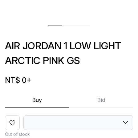
AIR JORDAN 1 LOW LIGHT
ARCTIC PINK GS
NT$ 0
+
Buy
Bid
Out of stock