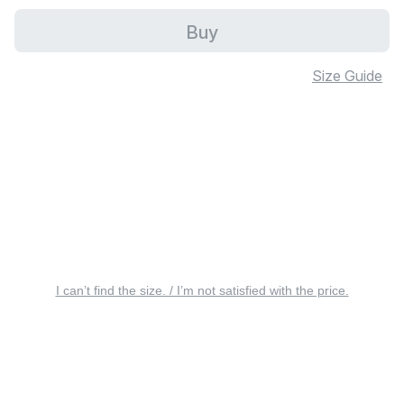
Buy
Size Guide
I can’t find the size. / I’m not satisfied with the price.