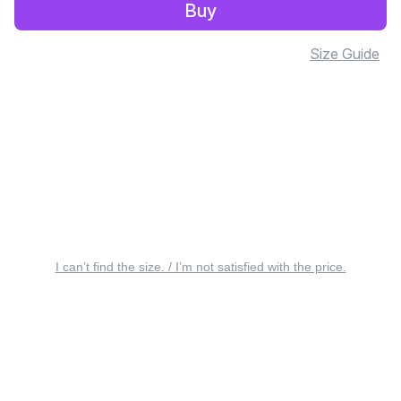
Buy
Size Guide
I can’t find the size. / I’m not satisfied with the price.