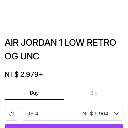
AIR JORDAN 1 LOW RETRO
OG UNC
NT$ 2,979
+
Buy
Bid
US 4
NT$ 6,964