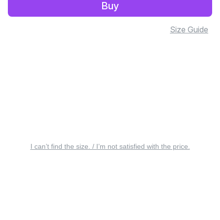
Buy
Size Guide
I can’t find the size. / I’m not satisfied with the price.