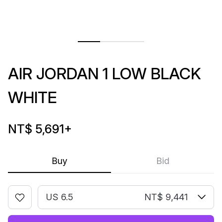
AIR JORDAN 1 LOW BLACK
WHITE
NT$ 5,691
+
Buy
Bid
US 6.5
NT$ 9,441