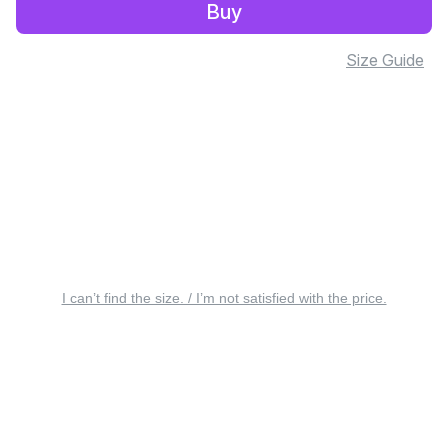
Buy
Size Guide
I can’t find the size. / I’m not satisfied with the price.