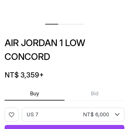
AIR JORDAN 1 LOW
CONCORD
NT$ 3,359
+
Buy
Bid
US 7
NT$ 6,000