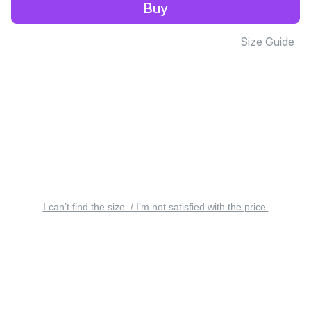
Buy
Size Guide
I can’t find the size. / I’m not satisfied with the price.