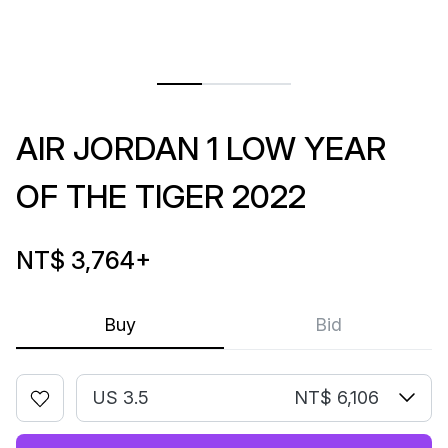
AIR JORDAN 1 LOW YEAR
OF THE TIGER 2022
NT$ 3,764
+
Buy
Bid
US 3.5
NT$ 6,106