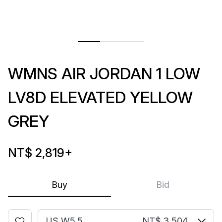
WMNS AIR JORDAN 1 LOW
LV8D ELEVATED YELLOW
GREY
NT$ 2,819
+
Buy
Bid
US W5.5
NT$ 3,504