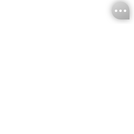
KNCKFF Co., Ltd.
Tax ID Number
：55861636
CONTACT
+886-2-2706-9977 (#19)