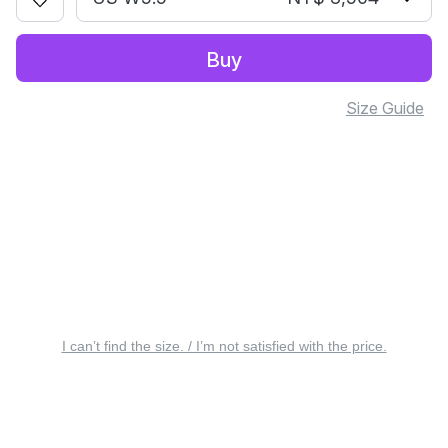
Buy
Size Guide
I can’t find the size. / I’m not satisfied with the price.