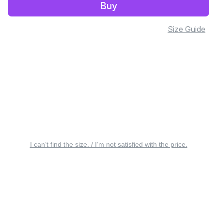
Buy
Size Guide
I can’t find the size. / I’m not satisfied with the price.