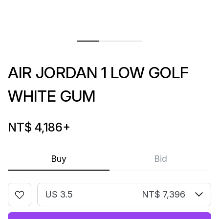
AIR JORDAN 1 LOW GOLF
WHITE GUM
NT$ 4,186
+
Buy
Bid
US 3.5
NT$ 7,396