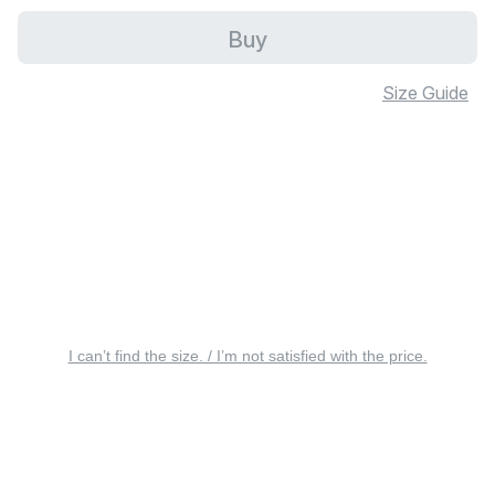
Buy
Size Guide
I can’t find the size. / I’m not satisfied with the price.