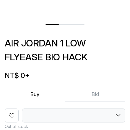
AIR JORDAN 1 LOW
FLYEASE BIO HACK
NT$ 0
+
Buy
Bid
Out of stock