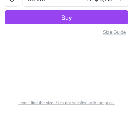
Buy
Size Guide
I can’t find the size. / I’m not satisfied with the price.