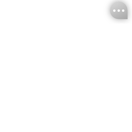
KNCKFF Co., Ltd.
Tax ID Number
：55861636
CONTACT
+886-2-2706-9977 (#19)