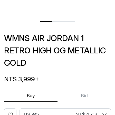
WMNS AIR JORDAN 1
RETRO HIGH OG METALLIC
GOLD
NT$ 3,999
+
Buy
Bid
US W5
NT$ 4,713