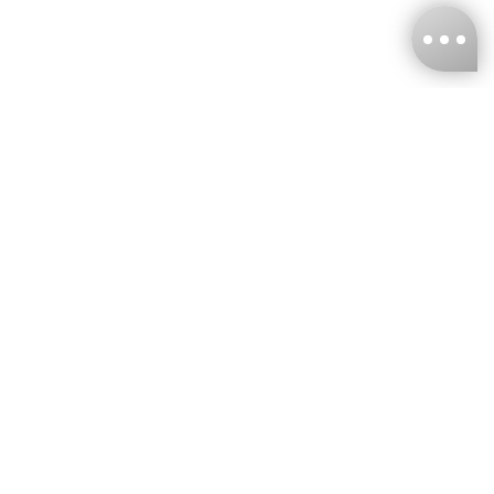
KNCKFF Co., Ltd.
Tax ID Number
：55861636
CONTACT
+886-2-2706-9977 (#19)