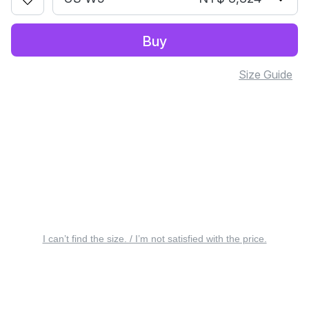
Buy
Size Guide
I can’t find the size. / I’m not satisfied with the price.