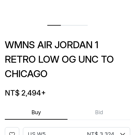
WMNS AIR JORDAN 1
RETRO LOW OG UNC TO
CHICAGO
NT$ 2,494
+
Buy
Bid
US W5
NT$ 3,324