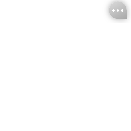
KNCKFF Co., Ltd.
Tax ID Number
：55861636
CONTACT
+886-2-2706-9977 (#19)