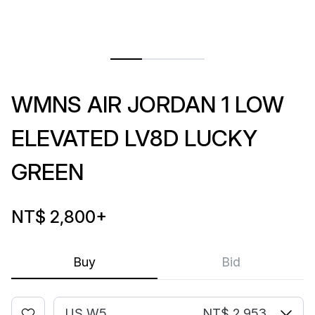
WMNS AIR JORDAN 1 LOW
ELEVATED LV8D LUCKY
GREEN
NT$ 2,800
+
Buy
Bid
US W5
NT$ 2,953