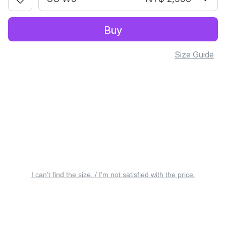
Buy
Size Guide
I can’t find the size. / I’m not satisfied with the price.