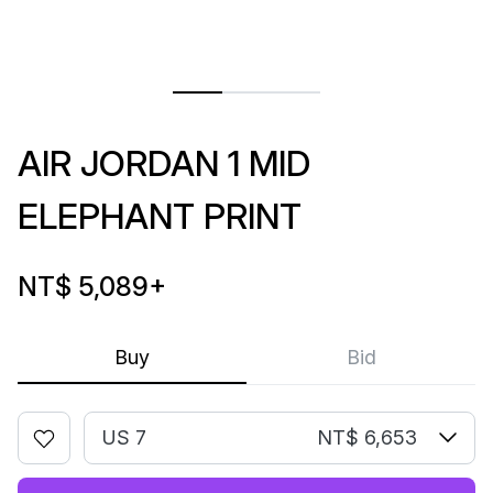
AIR JORDAN 1 MID
ELEPHANT PRINT
NT$ 5,089
+
Buy
Bid
US 7
NT$ 6,653