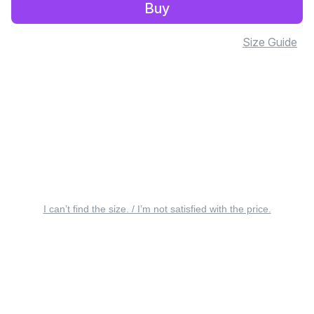
Buy
Size Guide
I can’t find the size. / I’m not satisfied with the price.