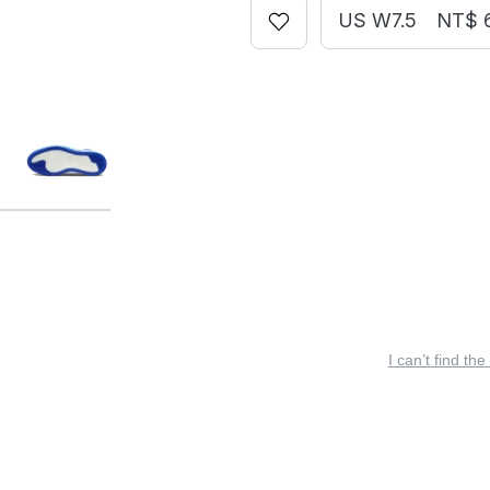
US W7.5
NT$ 
I can’t find the