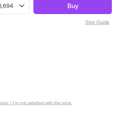
Buy
6,694
Size Guide
 size. / I’m not satisfied with the price.