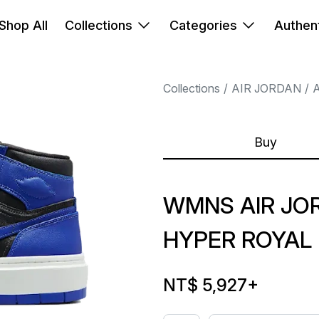
Shop All
Collections
Categories
Authent
Collections
AIR JORDAN
A
Buy
WMNS AIR JOR
HYPER ROYAL
NT$ 5,927
+