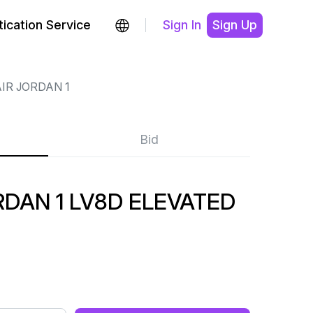
ication Service
Sign In
Sign Up
IR JORDAN 1
Bid
DAN 1 LV8D ELEVATED