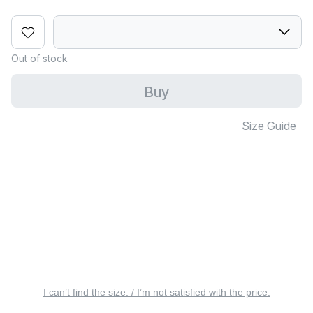
Out of stock
Buy
Size Guide
I can’t find the size. / I’m not satisfied with the price.