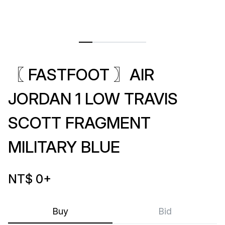
〖 FASTFOOT 〗AIR
JORDAN 1 LOW TRAVIS
SCOTT FRAGMENT
MILITARY BLUE
NT$ 0
+
Buy
Bid