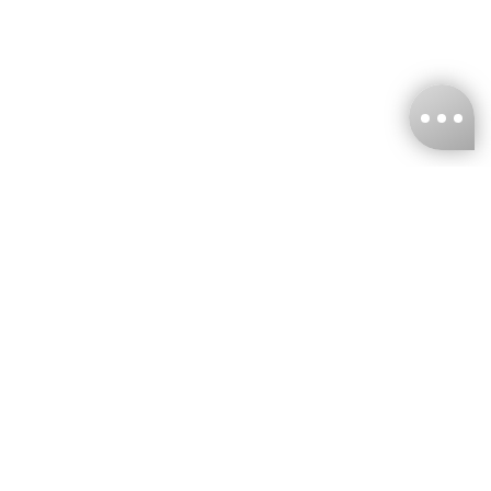
KNCKFF Co., Ltd.
Tax ID Number
：55861636