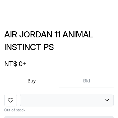
AIR JORDAN 11 ANIMAL
INSTINCT PS
NT$ 0
+
Buy
Bid
Out of stock