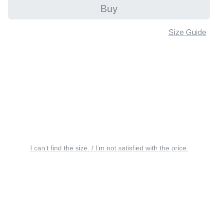
Buy
Size Guide
I can’t find the size. / I’m not satisfied with the price.