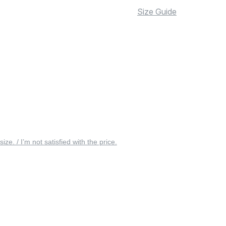
Size Guide
 size. / I’m not satisfied with the price.