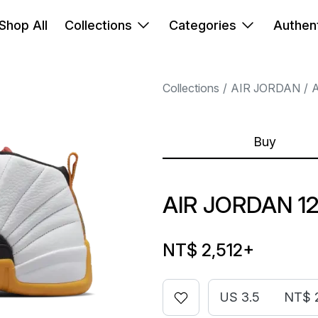
Shop All
Collections
Categories
Authent
Collections
AIR JORDAN
A
Buy
AIR JORDAN 12
NT$ 2,512
+
US 3.5
NT$ 