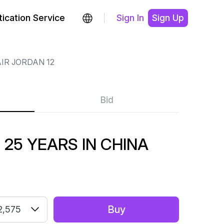
ication Service
Sign In
Sign Up
IR JORDAN 12
Bid
 25 YEARS IN CHINA
Buy
2,575