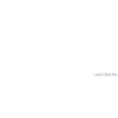
I can’t find the