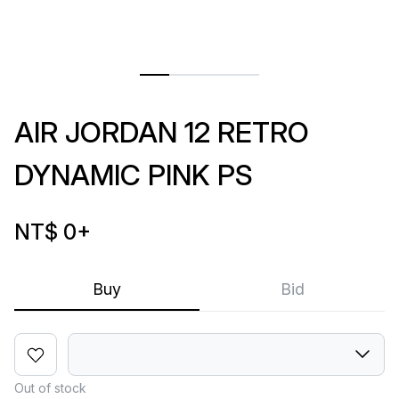
AIR JORDAN 12 RETRO
DYNAMIC PINK PS
NT$ 0
+
Buy
Bid
Out of stock