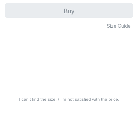
Buy
Size Guide
I can’t find the size. / I’m not satisfied with the price.