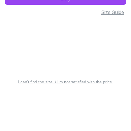
Size Guide
I can’t find the size. / I’m not satisfied with the price.