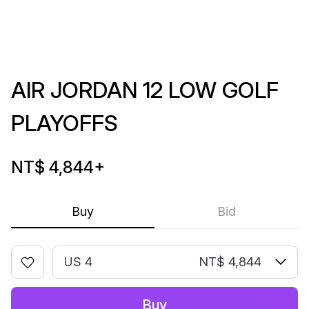
AIR JORDAN 12 LOW GOLF
PLAYOFFS
NT$ 4,844
+
Buy
Bid
US 4
NT$ 4,844
Buy