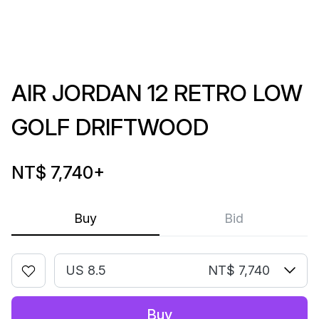
AIR JORDAN 12 RETRO LOW
GOLF DRIFTWOOD
NT$ 7,740
+
Buy
Bid
US 8.5
NT$ 7,740
Buy