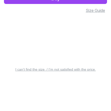
Size Guide
I can’t find the size. / I’m not satisfied with the price.