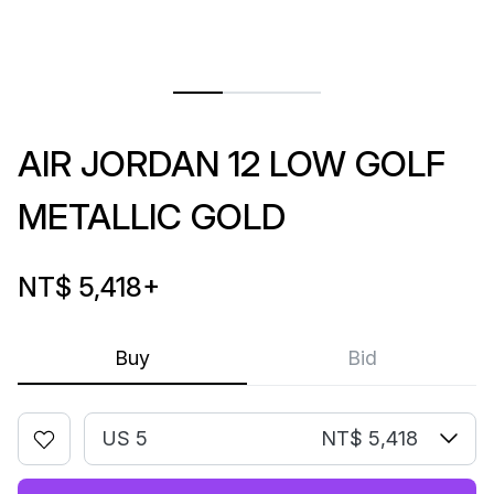
AIR JORDAN 12 LOW GOLF
METALLIC GOLD
NT$ 5,418
+
Buy
Bid
US 5
NT$ 5,418