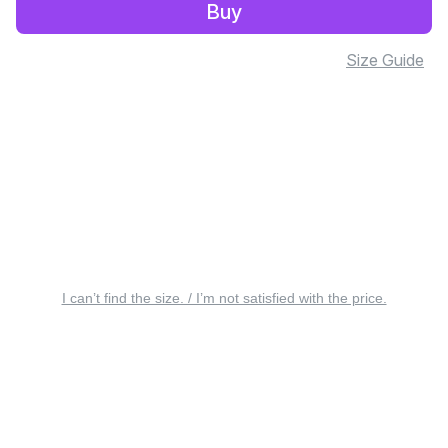
Buy
Size Guide
I can’t find the size. / I’m not satisfied with the price.