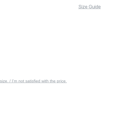
Size Guide
 size. / I’m not satisfied with the price.