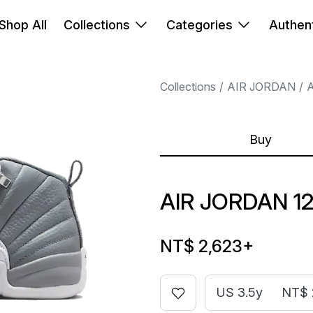
Shop All
Collections
Categories
Authent
Collections
AIR JORDAN
A
Buy
AIR JORDAN 1
NT$ 2,623
+
US 3.5y
NT$ 