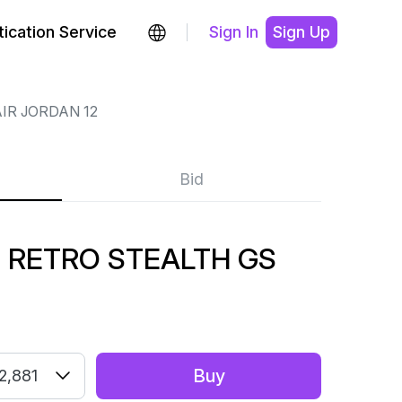
ication Service
Sign In
Sign Up
IR JORDAN 12
Bid
2 RETRO STEALTH GS
Buy
2,881