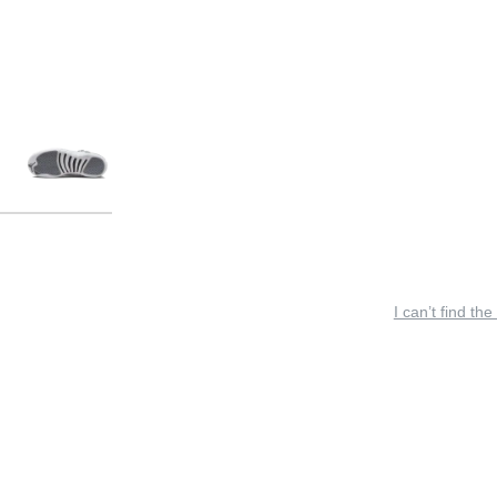
I can’t find the