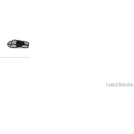
I can’t find the