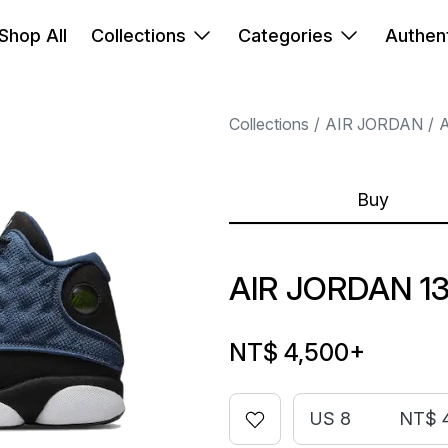
Shop All
Collections
Categories
Authent
Collections
AIR JORDAN
A
Buy
AIR JORDAN 1
NT$ 4,500
+
US 8
NT$ 