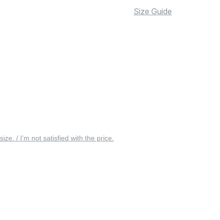
Size Guide
 size. / I’m not satisfied with the price.