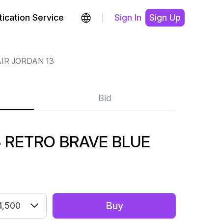
ication Service
Sign In
Sign Up
IR JORDAN 13
Bid
3 RETRO BRAVE BLUE
Buy
4,500