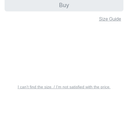
Buy
Size Guide
I can’t find the size. / I’m not satisfied with the price.