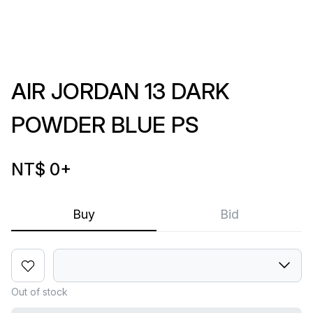
AIR JORDAN 13 DARK
POWDER BLUE PS
NT$ 0
+
Buy
Bid
Out of stock