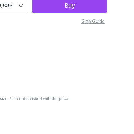
Buy
4,888
Size Guide
 size. / I’m not satisfied with the price.