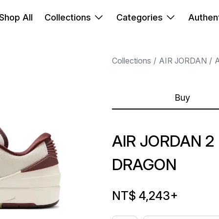
Shop All
Collections
Categories
Authent
Collections
AIR JORDAN
A
Buy
AIR JORDAN 2
DRAGON
NT$ 4,243
+