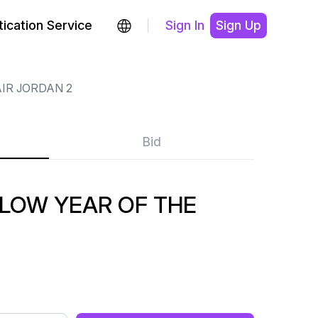
ication Service
Sign In
Sign Up
IR JORDAN 2
Bid
 LOW YEAR OF THE