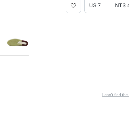
US 7
NT$ 
I can’t find the