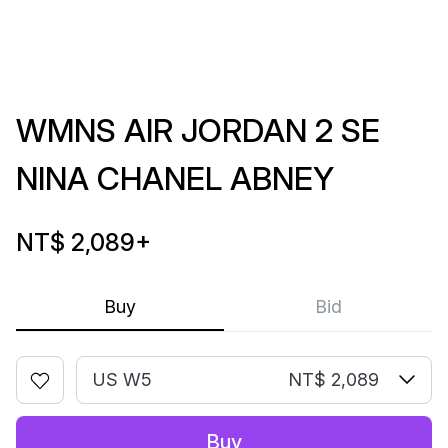
WMNS AIR JORDAN 2 SE
NINA CHANEL ABNEY
NT$ 2,089
+
Buy
Bid
US W5
NT$ 2,089
Buy