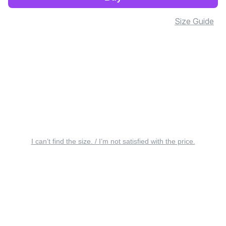
Size Guide
I can’t find the size. / I’m not satisfied with the price.