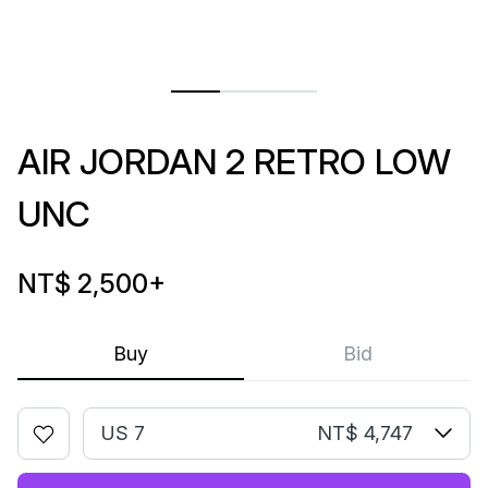
AIR JORDAN 2 RETRO LOW
UNC
NT$ 2,500
+
Buy
Bid
US 7
NT$ 4,747