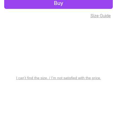
Buy
Size Guide
I can’t find the size. / I’m not satisfied with the price.