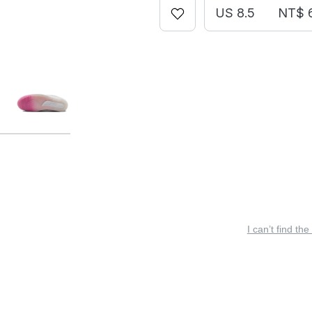
US 8.5
NT$ 
I can’t find the