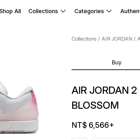
Shop All
Collections
Categories
Authent
Collections
AIR JORDAN
A
Buy
AIR JORDAN 2
BLOSSOM
NT$ 6,566
+