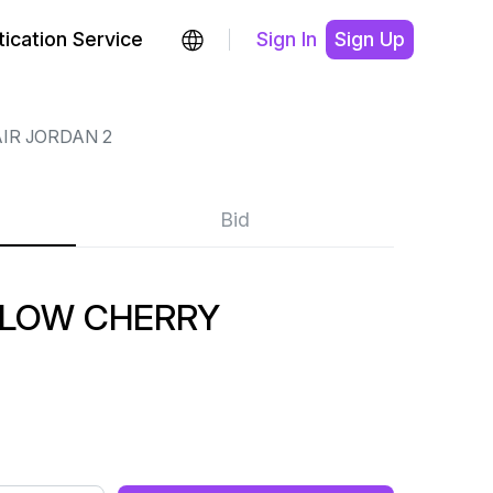
ication Service
Sign In
Sign Up
IR JORDAN 2
Bid
 LOW CHERRY