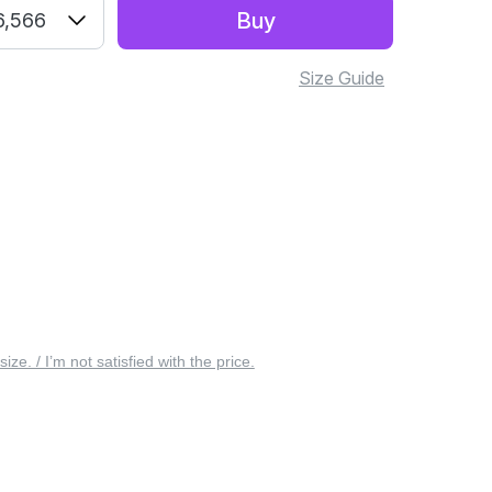
Buy
6,566
Size Guide
 size. / I’m not satisfied with the price.