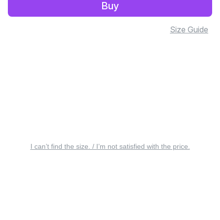
Buy
Size Guide
I can’t find the size. / I’m not satisfied with the price.