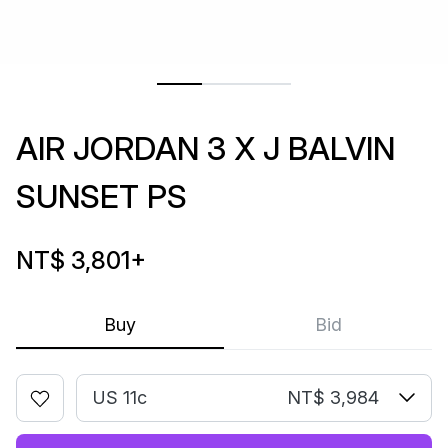
AIR JORDAN 3 X J BALVIN
SUNSET PS
NT$ 3,801
+
Buy
Bid
US 11c
NT$ 3,984