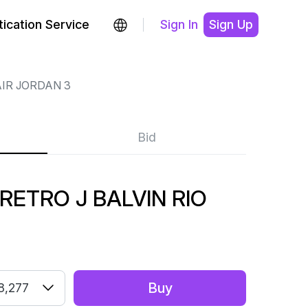
ication Service
Sign In
Sign Up
IR JORDAN 3
Bid
RETRO J BALVIN RIO
Buy
8,277