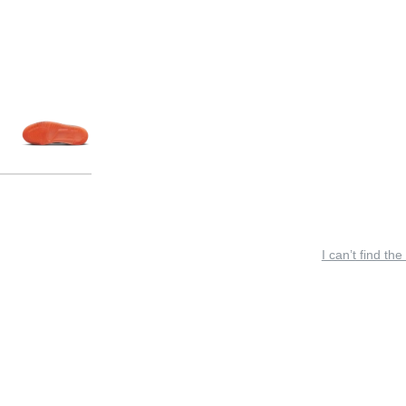
I can’t find the