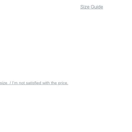
Size Guide
 size. / I’m not satisfied with the price.