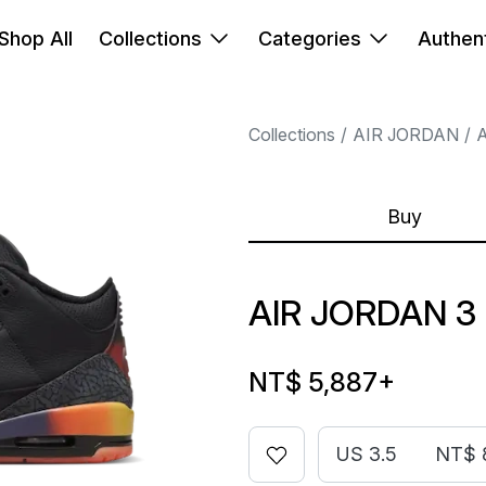
Shop All
Collections
Categories
Authent
Collections
AIR JORDAN
A
Buy
AIR JORDAN 3 
NT$ 5,887
+
US 3.5
NT$ 