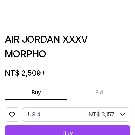
AIR JORDAN XXXV
MORPHO
NT$ 2,509
+
Buy
Bid
US 4
NT$ 3,157
Buy