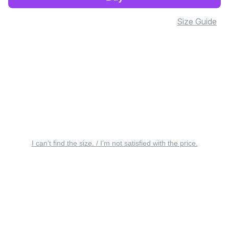
Size Guide
I can’t find the size. / I’m not satisfied with the price.