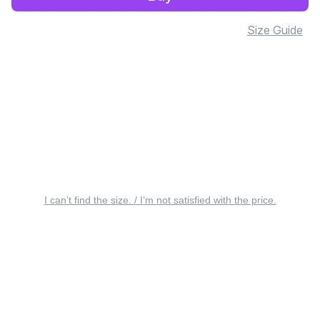
Size Guide
I can’t find the size. / I’m not satisfied with the price.