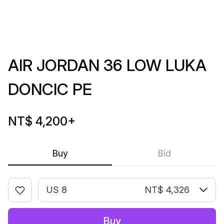
AIR JORDAN 36 LOW LUKA
DONCIC PE
NT$ 4,200
+
Buy
Bid
US 8
NT$ 4,326
Buy