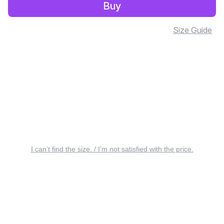
Buy
Size Guide
I can’t find the size. / I’m not satisfied with the price.