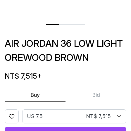
AIR JORDAN 36 LOW LIGHT
OREWOOD BROWN
NT$ 7,515
+
Buy
Bid
US 7.5
NT$ 7,515