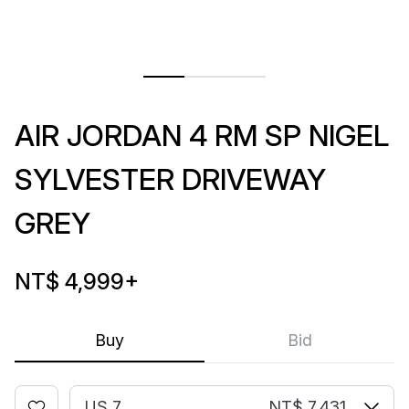
AIR JORDAN 4 RM SP NIGEL
SYLVESTER DRIVEWAY
GREY
NT$ 4,999
+
Buy
Bid
US 7
NT$ 7,431