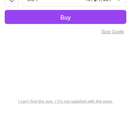
Buy
Size Guide
I can’t find the size. / I’m not satisfied with the price.