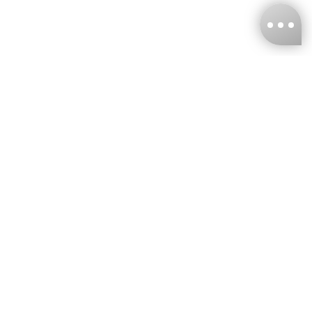
KNCKFF Co., Ltd.
Tax ID Number
：55861636
CONTACT
+886-2-2706-9977 (#19)