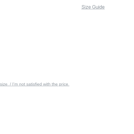
Size Guide
 size. / I’m not satisfied with the price.