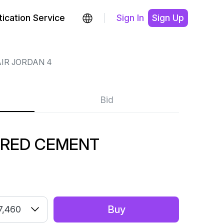
ication Service
Sign In
Sign Up
IR JORDAN 4
Bid
 RED CEMENT
Buy
7,460