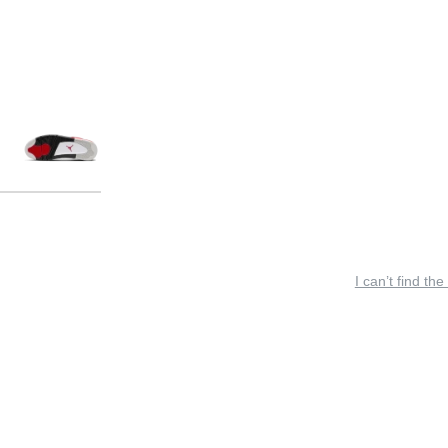
I can’t find the