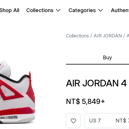
Shop All
Collections
Categories
Authent
Collections
AIR JORDAN
A
Buy
AIR JORDAN 4
NT$ 5,849
+
US 7
NT$ 