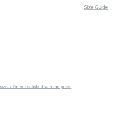
Size Guide
 size. / I’m not satisfied with the price.