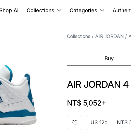
Shop All
Collections
Categories
Authent
Collections
AIR JORDAN
A
Buy
AIR JORDAN 4
NT$ 5,052
+
US 12c
NT$ 