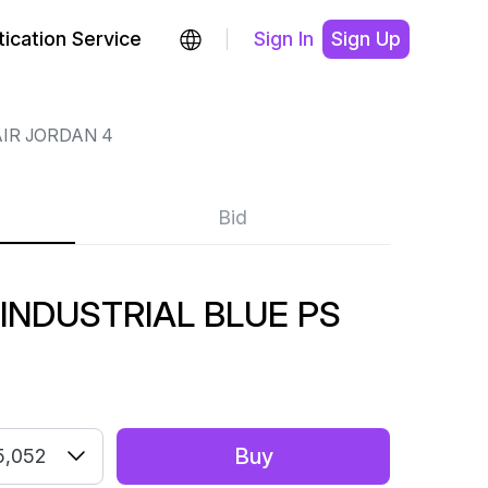
ication Service
Sign In
Sign Up
IR JORDAN 4
Bid
 INDUSTRIAL BLUE PS
Buy
5,052