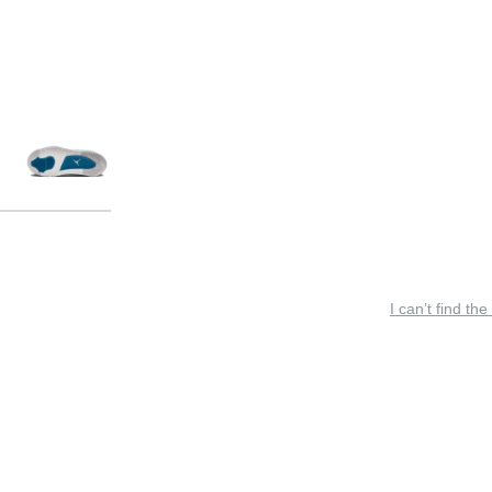
I can’t find the