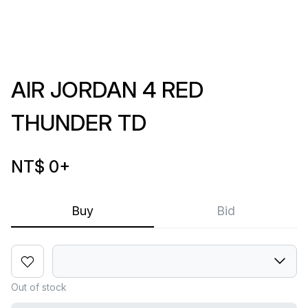
AIR JORDAN 4 RED
THUNDER TD
NT$ 0
+
Buy
Bid
Out of stock