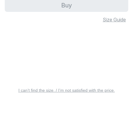
Buy
Size Guide
I can’t find the size. / I’m not satisfied with the price.