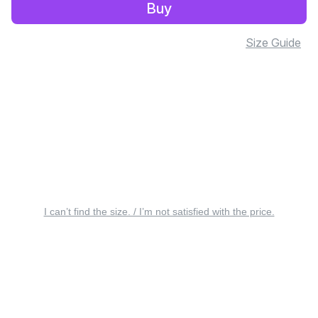
Buy
Size Guide
I can’t find the size. / I’m not satisfied with the price.