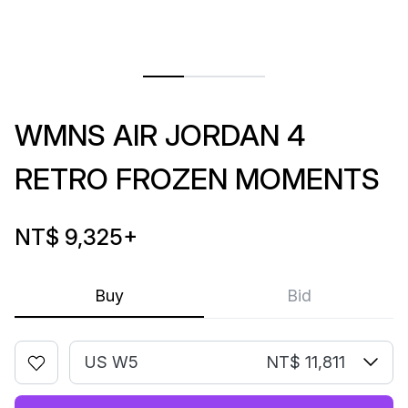
WMNS AIR JORDAN 4
RETRO FROZEN MOMENTS
NT$ 9,325
+
Buy
Bid
US W5
NT$ 11,811