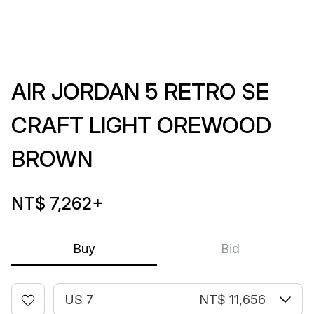
AIR JORDAN 5 RETRO SE
CRAFT LIGHT OREWOOD
BROWN
NT$ 7,262
+
Buy
Bid
US 7
NT$ 11,656