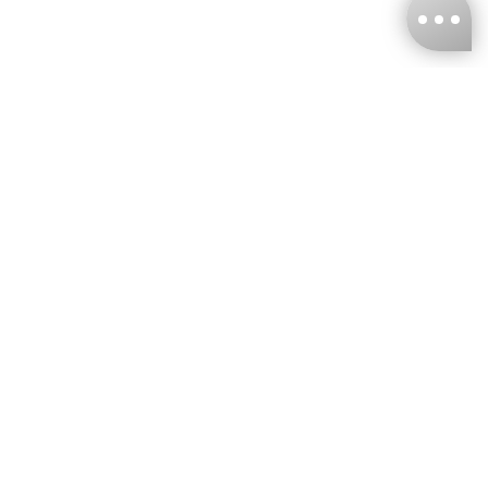
KNCKFF Co., Ltd.
Tax ID Number
：55861636
CONTACT
+886-2-2706-9977 (#19)