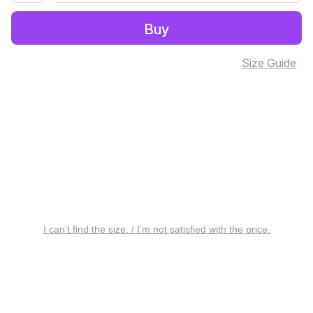
Buy
Size Guide
I can’t find the size. / I’m not satisfied with the price.