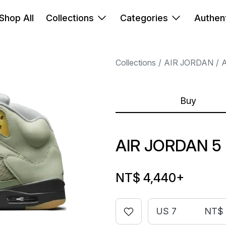
Shop All
Collections
Categories
Authent
Collections
AIR JORDAN
A
Buy
AIR JORDAN 5
NT$ 4,440
+
US 7
NT$ 