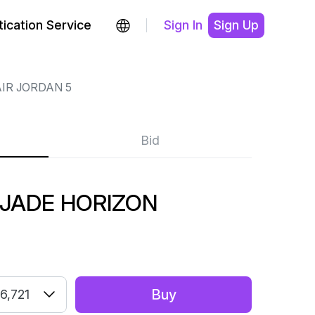
ication Service
Sign In
Sign Up
IR JORDAN 5
Bid
 JADE HORIZON
Buy
6,721