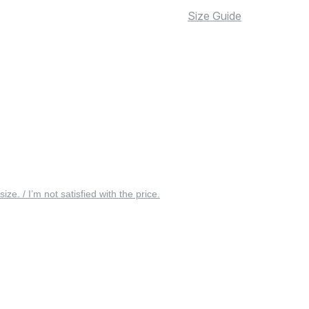
Size Guide
 size. / I’m not satisfied with the price.