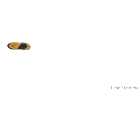
I can’t find the