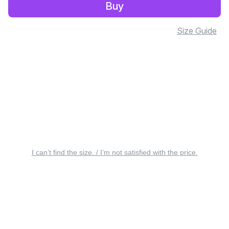
Buy
Size Guide
I can’t find the size. / I’m not satisfied with the price.