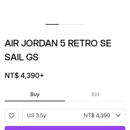
AIR JORDAN 5 RETRO SE
SAIL GS
NT$ 4,390
+
Buy
Bid
US 3.5y
NT$ 4,390