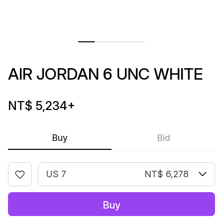
AIR JORDAN 6 UNC WHITE
NT$ 5,234
+
Buy
Bid
US 7
NT$ 6,278
Buy