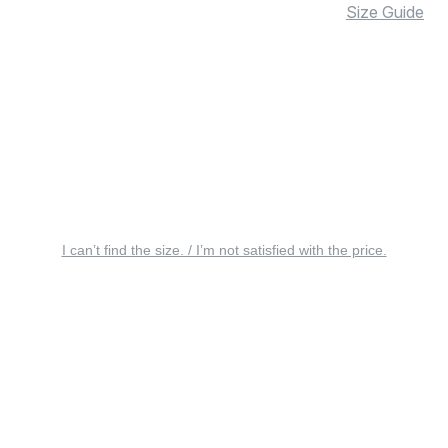
Size Guide
I can’t find the size. / I’m not satisfied with the price.