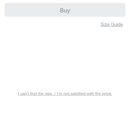
Buy
Size Guide
I can’t find the size. / I’m not satisfied with the price.