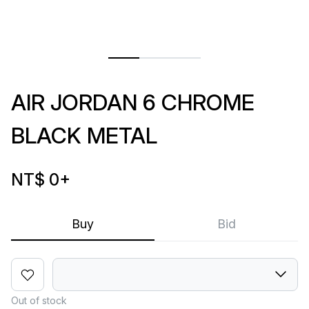
AIR JORDAN 6 CHROME
BLACK METAL
NT$ 0
+
Buy
Bid
Out of stock